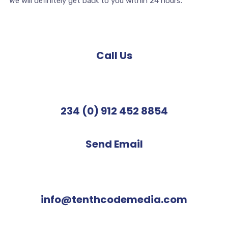
We will definitely get back to you within 24 hours.
Call Us
234 (0) 912 452 8854
Send Email
info@tenthcodemedia.com