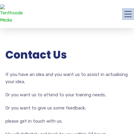
Contact Us
If you have an idea and you want us to assist in actualising
your idea,
Or you want us to attend to your training needs,
Or you want to give us some feedback,
please get in touch with us.