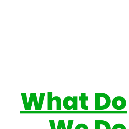
What Do
We Do