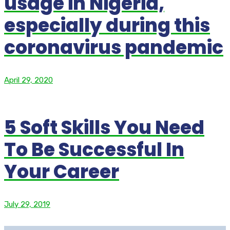
usage in Nigeria,
especially during this
coronavirus pandemic
April 29, 2020
5 Soft Skills You Need
To Be Successful In
Your Career
July 29, 2019