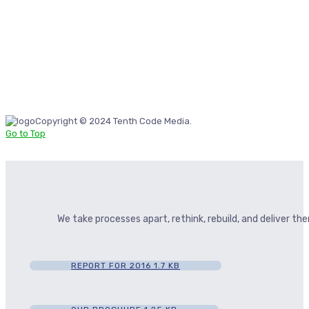
Copyright © 2024 Tenth Code Media.
Go to Top
We take processes apart, rethink, rebuild, and deliver t
REPORT FOR 2016
1.7 KB