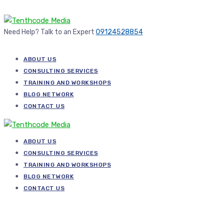
Need Help? Talk to an Expert
09124528854
ABOUT US
CONSULTING SERVICES
TRAINING AND WORKSHOPS
BLOG NETWORK
CONTACT US
ABOUT US
CONSULTING SERVICES
TRAINING AND WORKSHOPS
BLOG NETWORK
CONTACT US