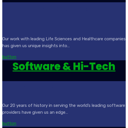
Life Sciences &
Healthcare
Our work with leading Life Sciences and Healthcare companies
has given us unique insights into…
button
Software & Hi-Tech
Software & Hi-Tech
Our 20 years of history in serving the world’s leading software
providers have given us an edge…
button