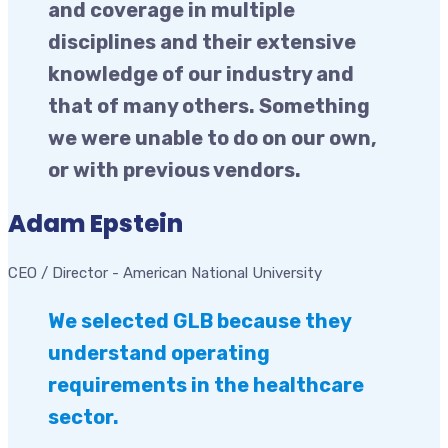
and coverage in multiple
disciplines and their extensive
knowledge of our industry and
that of many others. Something
we were unable to do on our own,
or with previous vendors.
Adam Epstein
CEO / Director
-
American National University
We selected GLB because they
understand operating
requirements in the healthcare
sector.