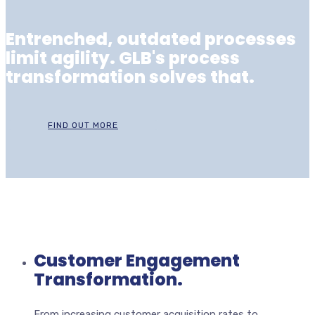
Entrenched, outdated processes
limit agility. GLB's process
transformation solves that.
FIND OUT MORE
Customer Engagement
Transformation.
From increasing customer acquisition rates to