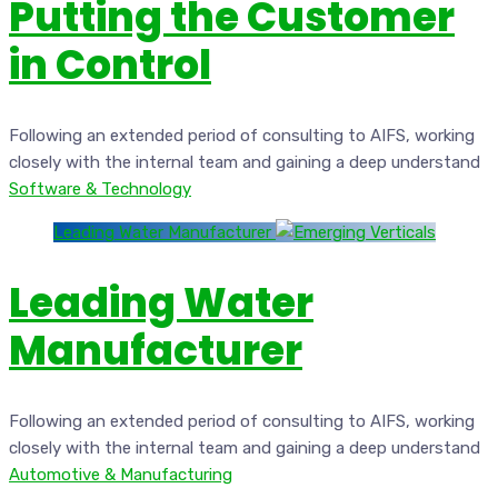
Putting the Customer
in Control
Following an extended period of consulting to AIFS, working
closely with the internal team and gaining a deep understand
Software & Technology
Leading Water Manufacturer
Leading Water
Manufacturer
Following an extended period of consulting to AIFS, working
closely with the internal team and gaining a deep understand
Automotive & Manufacturing