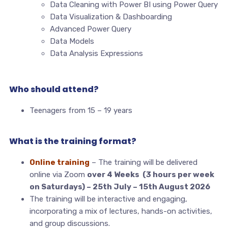
Data Cleaning with Power BI using Power Query
Data Visualization & Dashboarding
Advanced Power Query
Data Models
Data Analysis Expressions
Who should attend?
Teenagers from 15 – 19 years
What is the training format?
Online training
– The training will be delivered
online via Zoom
over 4 Weeks (3 hours per week
on Saturdays) – 25th July – 15th August 2026
The training will be interactive and engaging,
incorporating a mix of lectures, hands-on activities,
and group discussions.