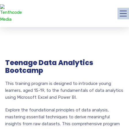
Teenage Data Analytics
Bootcamp
This training program is designed to introduce young
learners, aged 15-19, to the fundamentals of data analytics
using Microsoft Excel and Power BI.
Explore the foundational principles of data analysis,
mastering essential techniques to derive meaningful
insights from raw datasets. This comprehensive program