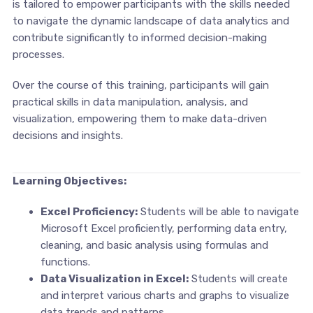
is tailored to empower participants with the skills needed
to navigate the dynamic landscape of data analytics and
contribute significantly to informed decision-making
processes.
Over the course of this training, participants will gain
practical skills in data manipulation, analysis, and
visualization, empowering them to make data-driven
decisions and insights.
Learning Objectives:
Excel Proficiency:
Students will be able to navigate
Microsoft Excel proficiently, performing data entry,
cleaning, and basic analysis using formulas and
functions.
Data Visualization in Excel:
Students will create
and interpret various charts and graphs to visualize
data trends and patterns.