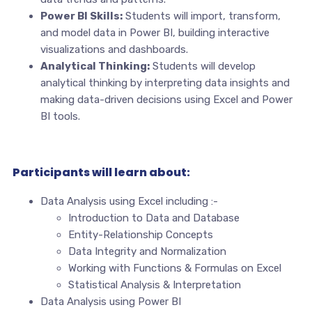
Power BI Skills:
Students will import, transform,
and model data in Power BI, building interactive
visualizations and dashboards.
Analytical Thinking:
Students will develop
analytical thinking by interpreting data insights and
making data-driven decisions using Excel and Power
BI tools.
Participants will learn about:
Data Analysis using Excel including :-
Introduction to Data and Database
Entity-Relationship Concepts
Data Integrity and Normalization
Working with Functions & Formulas on Excel
Statistical Analysis & Interpretation
Data Analysis using Power BI