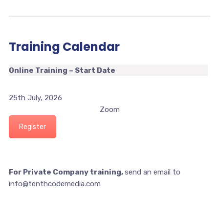
Training Calendar
Online Training – Start Date
25th July, 2026
Zoom
Register
For Private Company training,
send an email to
info@tenthcodemedia.com