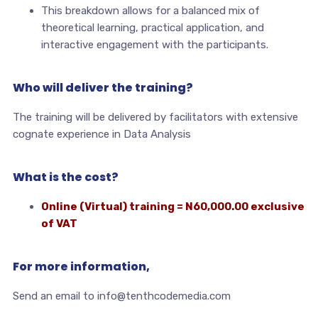
This breakdown allows for a balanced mix of
theoretical learning, practical application, and
interactive engagement with the participants.
Who will deliver the training?
The training will be delivered by facilitators with extensive
cognate experience in Data Analysis
What is the cost?
Online (Virtual) training = N60,000.00 exclusive
of VAT
For more information,
Send an email to info@tenthcodemedia.com