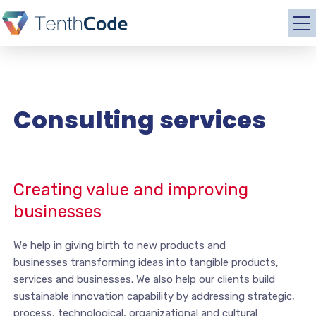
Consulting services
Creating value and improving
businesses
We help in giving birth to new products and
businesses transforming ideas into tangible products,
services and businesses. We also help our clients build
sustainable innovation capability by addressing strategic,
process, technological, organizational and cultural