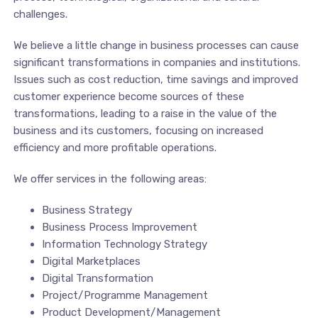
challenges.
We believe a little change in business processes can cause
significant transformations in companies and institutions.
Issues such as cost reduction, time savings and improved
customer experience become sources of these
transformations, leading to a raise in the value of the
business and its customers, focusing on increased
efficiency and more profitable operations.
We offer services in the following areas:
Business Strategy
Business Process Improvement
Information Technology Strategy
Digital Marketplaces
Digital Transformation
Project/Programme Management
Product Development/Management