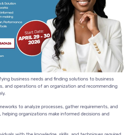
ifying business needs and finding solutions to business
cies, and operations of an organization and recommending
ly.
ameworks to analyze processes, gather requirements, and
, helping organizations make informed decisions and
viduals with the knowledge, skills, and techniques required