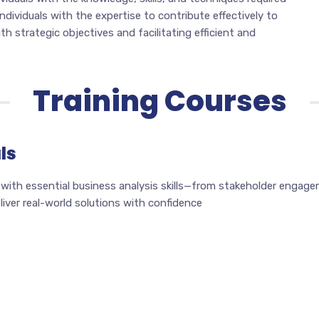
 individuals with the expertise to contribute effectively to
h strategic objectives and facilitating efficient and
Training Courses
ls
 with essential business analysis skills—from stakeholder engag
ver real-world solutions with confidence