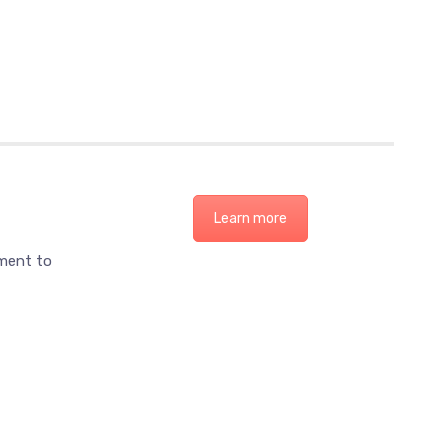
Learn more
ement to