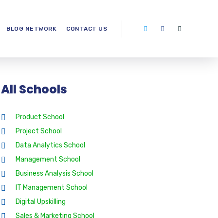
BLOG NETWORK
CONTACT US
All Schools
Product School
Project School
Data Analytics School
Management School
Business Analysis School
IT Management School
Digital Upskilling
Sales & Marketing School