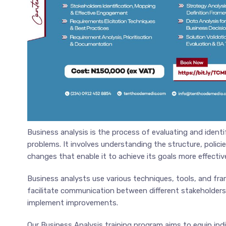
Business analysis is the process of evaluating and ident
problems. It involves understanding the structure, poli
changes that enable it to achieve its goals more effective
Business analysts use various techniques, tools, and fr
facilitate communication between different stakeholders
implement improvements.
Our Business Analysis training program aims to equip indi