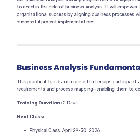
to excel in the field of business analysis. It will empower
organizational success by aligning business processes wit
successful project implementations.
Business Analysis Fundamenta
This practical, hands-on course that equips participants
requirements and process mapping—enabling them to deli
Training Duration:
2 Days
Next Class:
Physical Class: April 29-30, 2026