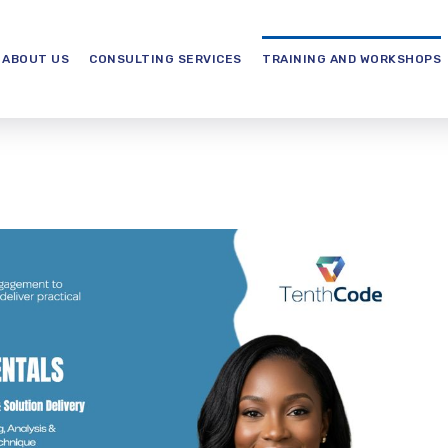
ABOUT US
CONSULTING SERVICES
TRAINING AND WORKSHOPS