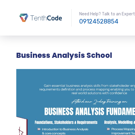
Need Help? Talk to an Expert
09124528854
Business Analysis School