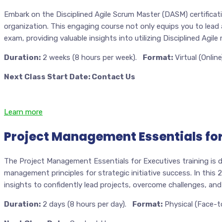
Embark on the Disciplined Agile Scrum Master (DASM) certificati
organization. This engaging course not only equips you to lead
exam, providing valuable insights into utilizing Disciplined Agil
Duration:
2 weeks (8 hours per week).
Format:
Virtual (Online
Next Class Start Date: Contact Us
Learn more
Project Management Essentials for
The Project Management Essentials for Executives training is d
management principles for strategic initiative success. In this 
insights to confidently lead projects, overcome challenges, and
Duration:
2 days (8 hours per day).
Format:
Physical (Face-t