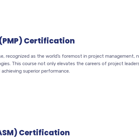
(PMP) Certification
e, recognized as the world’s foremost in project management, now
es. This course not only elevates the careers of project leaders 
d achieving superior performance.
ASM) Certification