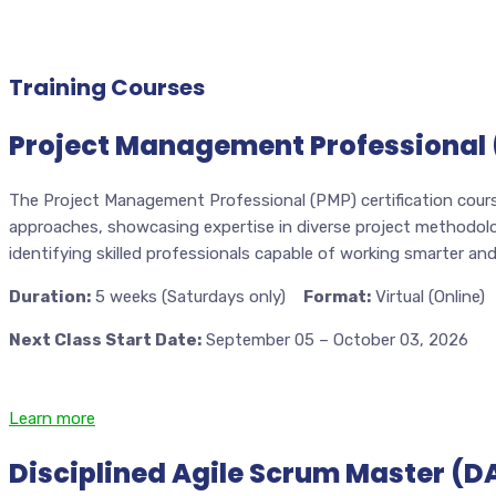
Training Courses
Project Management Professional 
The Project Management Professional (PMP) certification cours
approaches, showcasing expertise in diverse project methodologi
identifying skilled professionals capable of working smarter an
Duration:
5 weeks (Saturdays only)
Format:
Virtual (Online)
Next Class Start Date:
September 05 – October 03, 2026
Learn more
Disciplined Agile Scrum Master (D