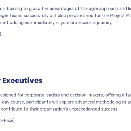
on training to grasp the advantages of the agile approach and le
 agile teams successfully but also prepares you for the Project
e methodologies immediately in your professional journey.
)
 Executives
esigned for corporate leaders and decision-makers, offering a ta
2-day course, participants will explore advanced methodologies an
 contribute to their organization’s unprecedented success.
o-Face)