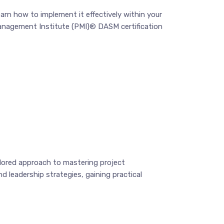
arn how to implement it effectively within your
 Management Institute (PMI)® DASM certification
ilored approach to mastering project
d leadership strategies, gaining practical