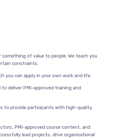
er something of value to people. We teach you
rtain constraints.
ch you can apply in your own work and life.
d to deliver PMI-approved training and
 to provide participants with high-quality,
uctors, PMI-approved course content, and
cessfully lead projects, drive organisational