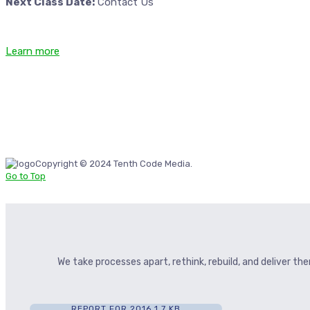
Next Class Date:
Contact Us
Learn more
Copyright © 2024 Tenth Code Media.
Go to Top
We take processes apart, rethink, rebuild, and deliver t
REPORT FOR 2016
1.7 KB