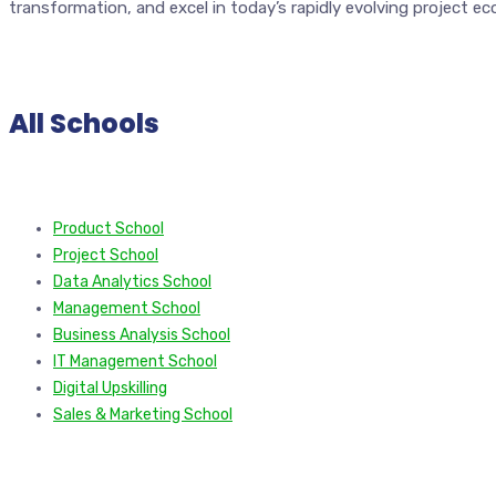
transformation, and excel in today’s rapidly evolving project e
All Schools
Product School
Project School
Data Analytics School
Management School
Business Analysis School
IT Management School
Digital Upskilling
Sales & Marketing School