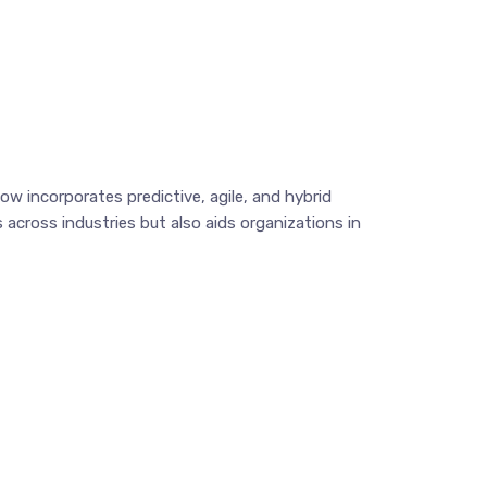
 incorporates predictive, agile, and hybrid
across industries but also aids organizations in