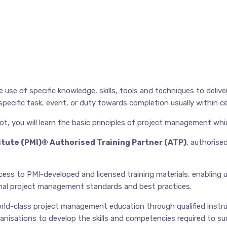
use of specific knowledge, skills, tools and techniques to deliv
ecific task, event, or duty towards completion usually within ce
ot, you will learn the basic principles of project management whi
tute (PMI)® Authorised Training Partner (ATP)
, authorise
ss to PMI-developed and licensed training materials, enabling us
ional project management standards and best practices.
ld-class project management education through qualified instr
anisations to develop the skills and competencies required to suc