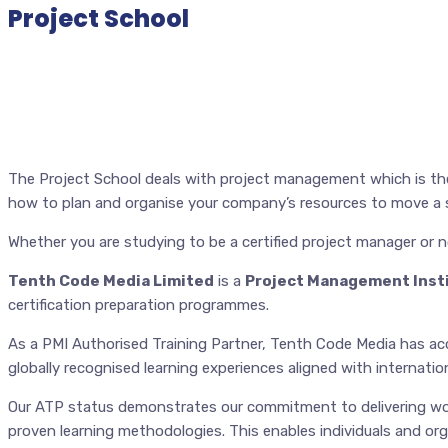
Project School
The Project School deals with project management which is the 
how to plan and organise your company’s resources to move a sp
Whether you are studying to be a certified project manager or n
Tenth Code Media Limited
is a
Project Management Insti
certification preparation programmes.
As a PMI Authorised Training Partner, Tenth Code Media has acce
globally recognised learning experiences aligned with internat
Our ATP status demonstrates our commitment to delivering wor
proven learning methodologies. This enables individuals and org