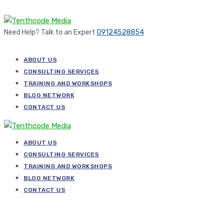
Need Help? Talk to an Expert
09124528854
ABOUT US
CONSULTING SERVICES
TRAINING AND WORKSHOPS
BLOG NETWORK
CONTACT US
ABOUT US
CONSULTING SERVICES
TRAINING AND WORKSHOPS
BLOG NETWORK
CONTACT US