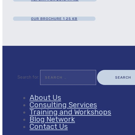
OUR BROCHURE
1.25 KB
Search for:
About Us
Consulting Services
Training and Workshops
Blog Network
Contact Us