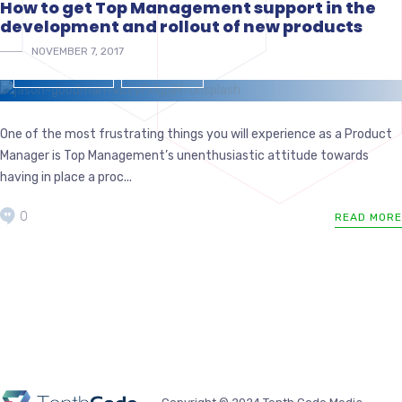
How to get Top Management support in the
development and rollout of new products
NOVEMBER 7, 2017
MANAGEMENT
PRODUCTS
One of the most frustrating things you will experience as a Product
Manager is Top Management’s unenthusiastic attitude towards
having in place a proc...
0
READ MORE