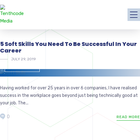
5 Soft Skills You Need To Be Successful In Your
Career
JULY 29, 2019
MANAGEMENT
Having worked for over 25 years in over 6 companies, I have realised
success in the workplace goes beyond just being technically good at
your job. The...
0
READ MORE