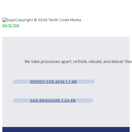
Copyright © 2024 Tenth Code Media.
Go to Top
We take processes apart, rethink, rebuild, and deliver t
REPORT FOR 2016
1.7 KB
OUR BROCHURE
1.25 KB