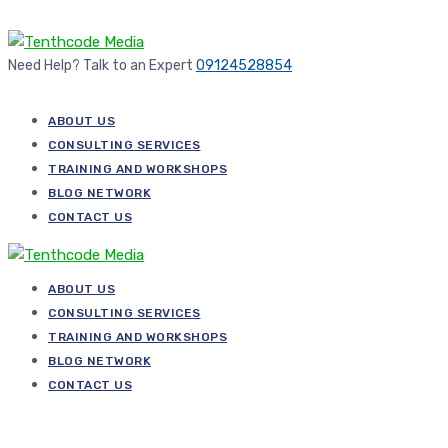
Need Help? Talk to an Expert
09124528854
ABOUT US
CONSULTING SERVICES
TRAINING AND WORKSHOPS
BLOG NETWORK
CONTACT US
ABOUT US
CONSULTING SERVICES
TRAINING AND WORKSHOPS
BLOG NETWORK
CONTACT US