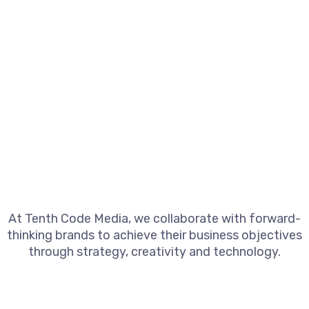
At Tenth Code Media, we collaborate with forward-
thinking brands to achieve their business objectives
through strategy, creativity and technology.