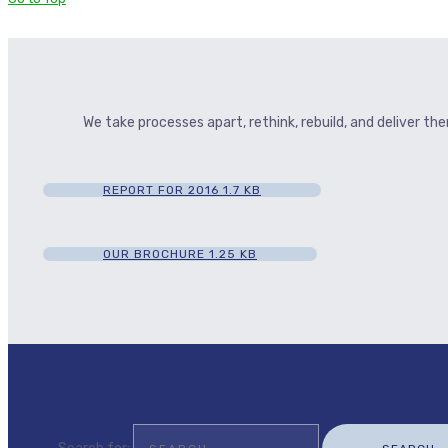
We take processes apart, rethink, rebuild, and deliver t
REPORT FOR 2016
1.7 KB
OUR BROCHURE
1.25 KB