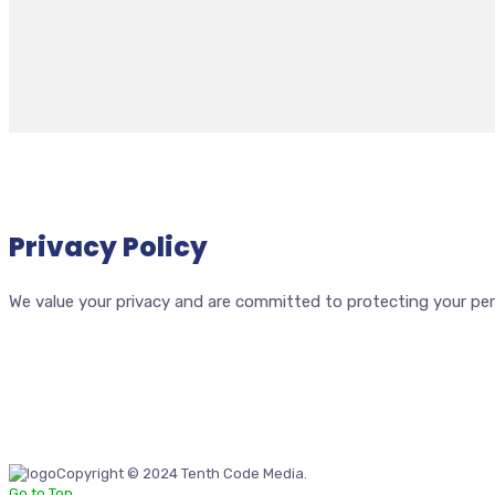
Privacy Policy
We value your privacy and are committed to protecting your perso
Copyright © 2024 Tenth Code Media.
Go to Top