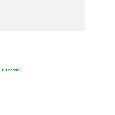
 full details