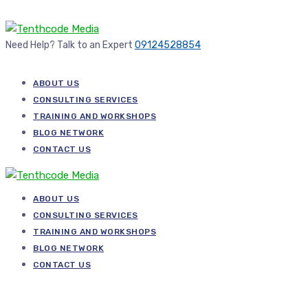
Need Help? Talk to an Expert
09124528854
ABOUT US
CONSULTING SERVICES
TRAINING AND WORKSHOPS
BLOG NETWORK
CONTACT US
ABOUT US
CONSULTING SERVICES
TRAINING AND WORKSHOPS
BLOG NETWORK
CONTACT US