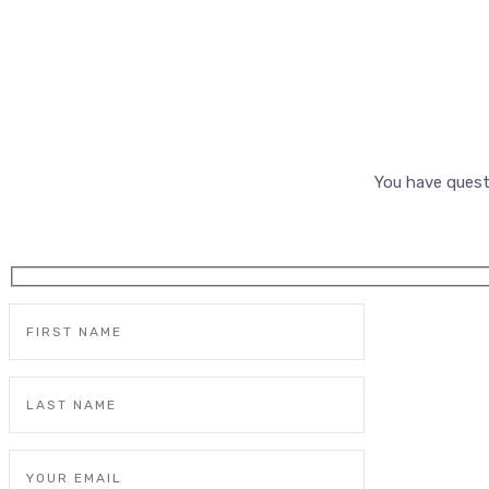
You have quest