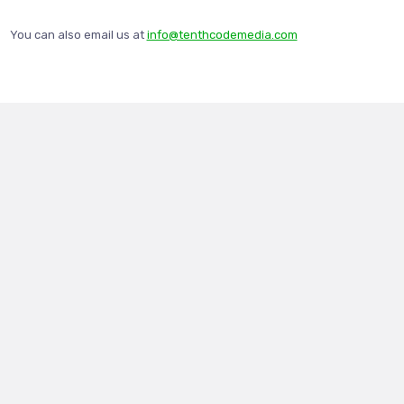
You can also email us at
info@tenthcodemedia.com