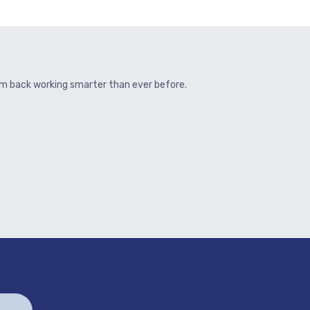
hem back working smarter than ever before.