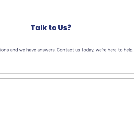
Talk to Us?
ions and we have answers. Contact us today, we’re here to help.