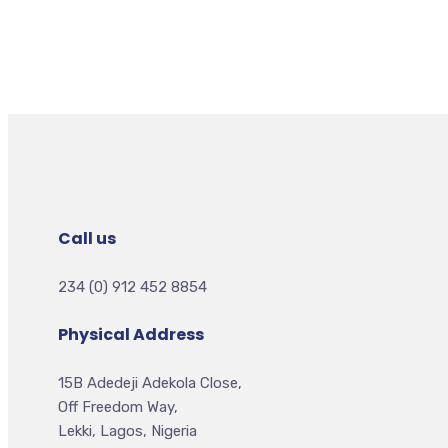
Call us
234 (0) 912 452 8854
Physical Address
15B Adedeji Adekola Close,
Off Freedom Way,
Lekki, Lagos, Nigeria