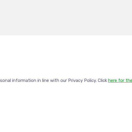
nal information in line with our Privacy Policy. Click
here for the