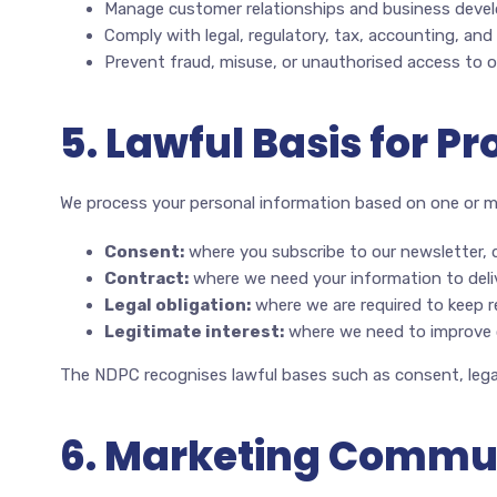
Manage customer relationships and business devel
Comply with legal, regulatory, tax, accounting, and
Prevent fraud, misuse, or unauthorised access to 
5. Lawful Basis for P
We process your personal information based on one or mo
Consent:
where you subscribe to our newsletter, 
Contract:
where we need your information to deliv
Legal obligation:
where we are required to keep r
Legitimate interest:
where we need to improve o
The NDPC recognises lawful bases such as consent, legal
6. Marketing Commu