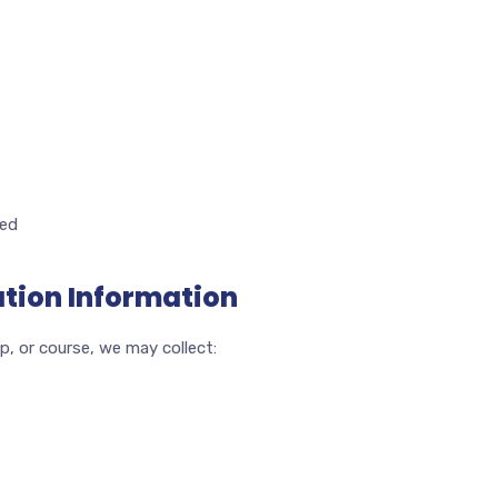
ded
ation Information
p, or course, we may collect: