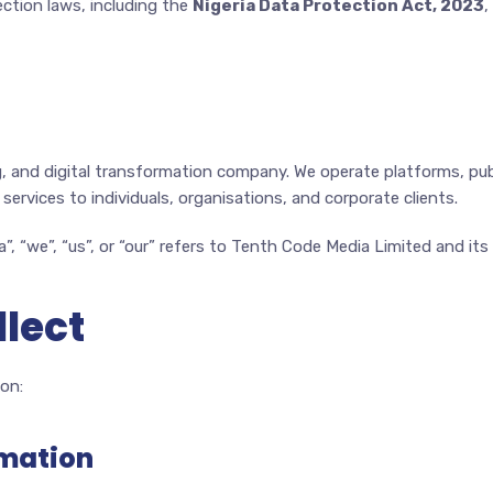
ection laws, including the
Nigeria Data Protection Act, 2023
,
ng, and digital transformation company. We operate platforms, pu
services to individuals, organisations, and corporate clients.
”, “we”, “us”, or “our” refers to Tenth Code Media Limited and its
llect
on:
rmation