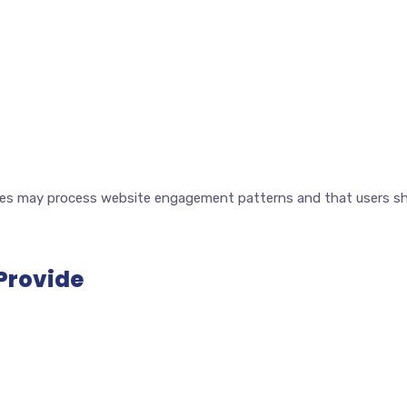
s may process website engagement patterns and that users sho
 Provide