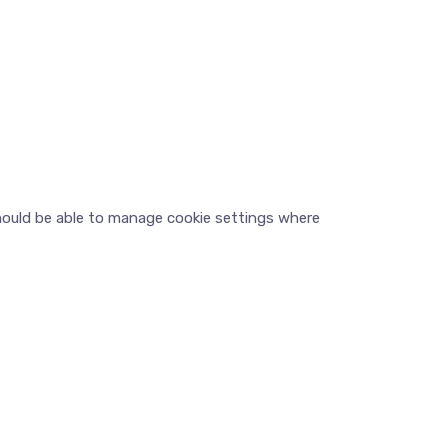
uld be able to manage cookie settings where