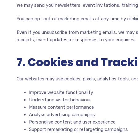
We may send you newsletters, event invitations, trainin
You can opt out of marketing emails at any time by click
Even if you unsubscribe from marketing emails, we may s
receipts, event updates, or responses to your enquiries.
7. Cookies and Track
Our websites may use cookies, pixels, analytics tools, and
Improve website functionality
Understand visitor behaviour
Measure content performance
Analyse advertising campaigns
Personalise content and user experience
Support remarketing or retargeting campaigns