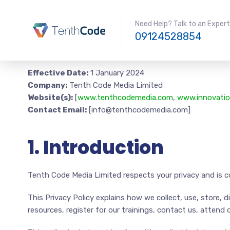
Need Help? Talk to an Expert
09124528854
Effective Date:
1 January 2024
Company:
Tenth Code Media Limited
Website(s):
[
www.tenthcodemedia.com
,
www.innovatio
Contact Email:
[info@tenthcodemedia.com]
1. Introduction
Tenth Code Media Limited respects your privacy and is c
This Privacy Policy explains how we collect, use, store, 
resources, register for our trainings, contact us, attend o