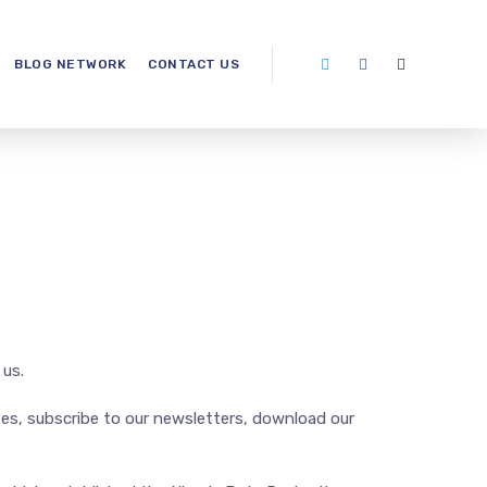
BLOG NETWORK
CONTACT US
 us.
ites, subscribe to our newsletters, download our