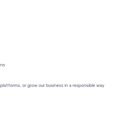
ons
latforms, or grow our business in a responsible way