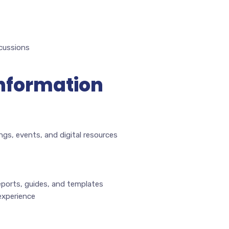
scussions
Information
ngs, events, and digital resources
eports, guides, and templates
experience