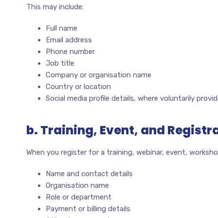
This may include:
Full name
Email address
Phone number
Job title
Company or organisation name
Country or location
Social media profile details, where voluntarily provi
b. Training, Event, and Registr
When you register for a training, webinar, event, worksho
Name and contact details
Organisation name
Role or department
Payment or billing details