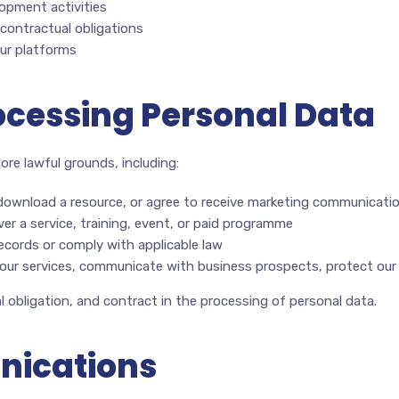
opment activities
 contractual obligations
our platforms
rocessing Personal Data
re lawful grounds, including:
download a resource, or agree to receive marketing communicati
er a service, training, event, or paid programme
ecords or comply with applicable law
ur services, communicate with business prospects, protect our p
 obligation, and contract in the processing of personal data.
nications