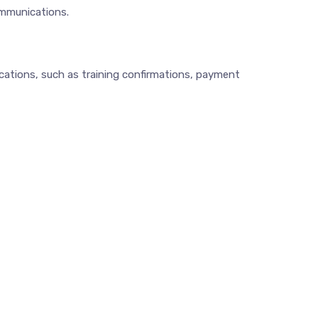
ommunications.
cations, such as training confirmations, payment