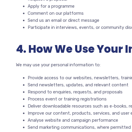
Apply for a programme
Comment on our platforms
Send us an email or direct message
Participate in interviews, events, or community di
4. How We Use Your 
We may use your personal information to:
Provide access to our websites, newsletters, traini
Send newsletters, updates, and relevant content
Respond to enquiries, requests, and proposals
Process event or training registrations
Deliver downloadable resources such as e-books, r
Improve our content, products, services, and user 
Analyse website and campaign performance
Send marketing communications, where permitted