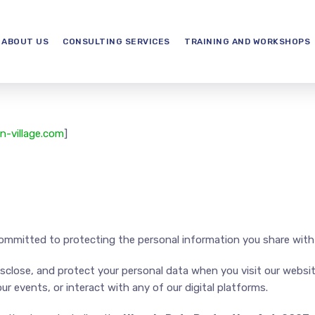
ABOUT US
CONSULTING SERVICES
TRAINING AND WORKSHOPS
n-village.com
]
ommitted to protecting the personal information you share with
disclose, and protect your personal data when you visit our webs
ur events, or interact with any of our digital platforms.