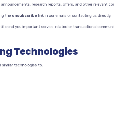
g announcements, research reports, offers, and other relevant c
ing the
unsubscribe
link in our emails or contacting us directly.
till send you important service-related or transactional communi
ing Technologies
 similar technologies to: