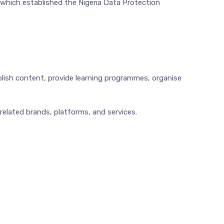
 which established the Nigeria Data Protection
blish content, provide learning programmes, organise
 related brands, platforms, and services.