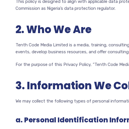
This policy is designed to align with applicable data prot
Commission as Nigeria’s data protection regulator.
2. Who We Are
Tenth Code Media Limited is a media, training, consulti
events, develop business resources, and offer consulting 
For the purpose of this Privacy Policy, “Tenth Code Media
3. Information We Co
We may collect the following types of personal informati
a. Personal Identification Info