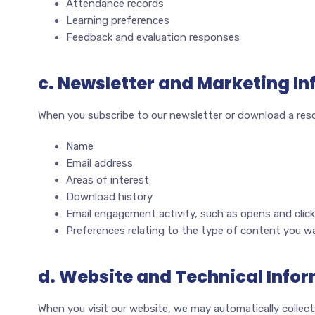
Attendance records
Learning preferences
Feedback and evaluation responses
c. Newsletter and Marketing I
When you subscribe to our newsletter or download a reso
Name
Email address
Areas of interest
Download history
Email engagement activity, such as opens and clic
Preferences relating to the type of content you wa
d. Website and Technical Info
When you visit our website, we may automatically collect