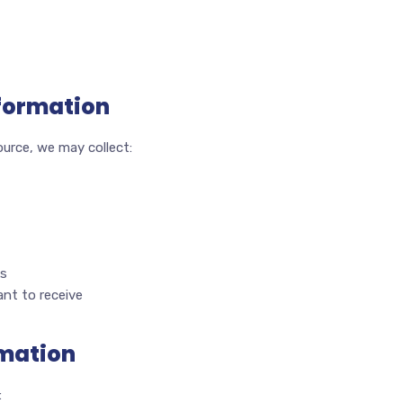
nformation
urce, we may collect:
ks
nt to receive
rmation
: