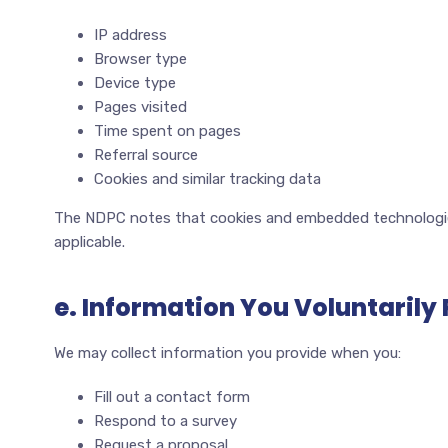
IP address
Browser type
Device type
Pages visited
Time spent on pages
Referral source
Cookies and similar tracking data
The NDPC notes that cookies and embedded technologie
applicable.
e. Information You Voluntarily
We may collect information you provide when you:
Fill out a contact form
Respond to a survey
Request a proposal