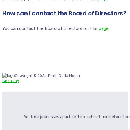
How can I contact the Board of Directors?
You can contact the Board of Directors on this
page
.
Copyright © 2024 Tenth Code Media.
Go to Top
We take processes apart, rethink, rebuild, and deliver t