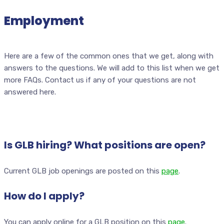
Employment
Here are a few of the common ones that we get, along with
answers to the questions. We will add to this list when we get
more FAQs. Contact us if any of your questions are not
answered here.
Is GLB hiring? What positions are open?
Current GLB job openings are posted on this
page
.
How do I apply?
You can apply online for a GLB position on this
page
.