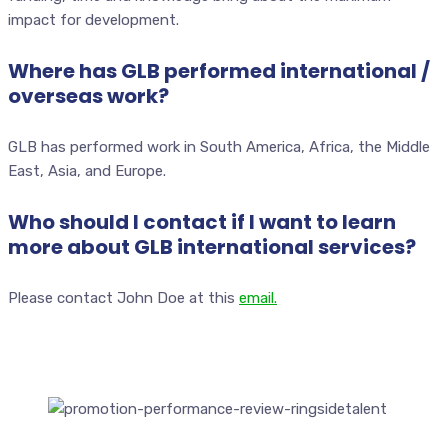
impact for development.
Where has GLB performed international /
overseas work?
GLB has performed work in South America, Africa, the Middle
East, Asia, and Europe.
Who should I contact if I want to learn
more about GLB international services?
Please contact John Doe at this
email.