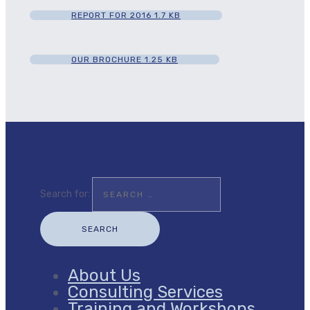
REPORT FOR 2016
1.7 KB
OUR BROCHURE
1.25 KB
Search for:
About Us
Consulting Services
Training and Workshops