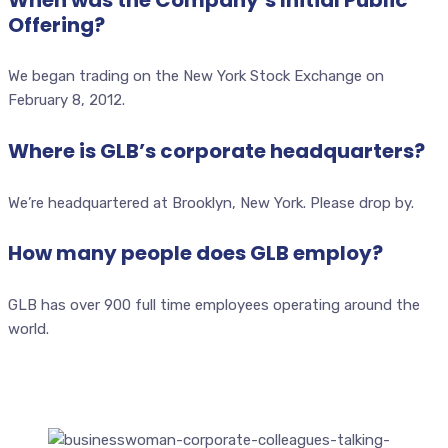
Offering?
We began trading on the New York Stock Exchange on
February 8, 2012.
Where is GLB’s corporate headquarters?
We’re headquartered at Brooklyn, New York. Please drop by.
How many people does GLB employ?
GLB has over 900 full time employees operating around the
world.