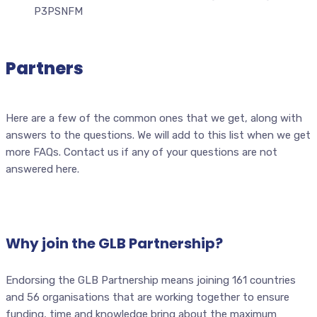
Partners
Here are a few of the common ones that we get, along with
answers to the questions. We will add to this list when we get
more FAQs. Contact us if any of your questions are not
answered here.
Why join the GLB Partnership?
Endorsing the GLB Partnership means joining 161 countries
and 56 organisations that are working together to ensure
funding, time and knowledge bring about the maximum