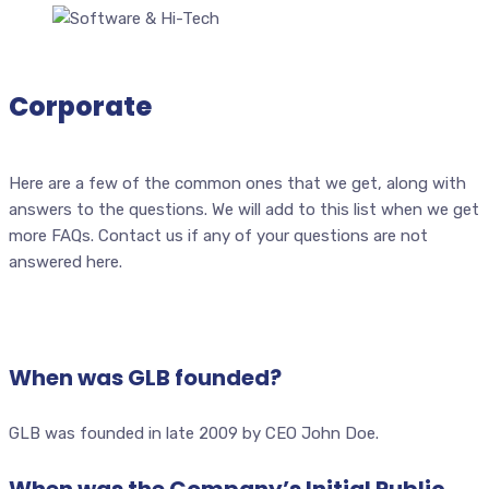
Corporate
Here are a few of the common ones that we get, along with
answers to the questions. We will add to this list when we get
more FAQs. Contact us if any of your questions are not
answered here.
When was GLB founded?
GLB was founded in late 2009 by CEO John Doe.
When was the Company’s Initial Public