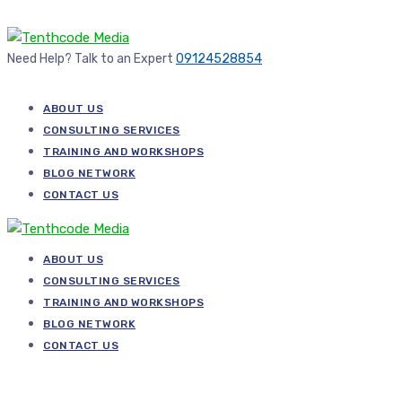
Need Help? Talk to an Expert
09124528854
ABOUT US
CONSULTING SERVICES
TRAINING AND WORKSHOPS
BLOG NETWORK
CONTACT US
ABOUT US
CONSULTING SERVICES
TRAINING AND WORKSHOPS
BLOG NETWORK
CONTACT US