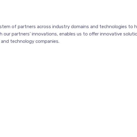
tem of partners across industry domains and technologies to hel
our partners’ innovations, enables us to offer innovative solutio
ss and technology companies.