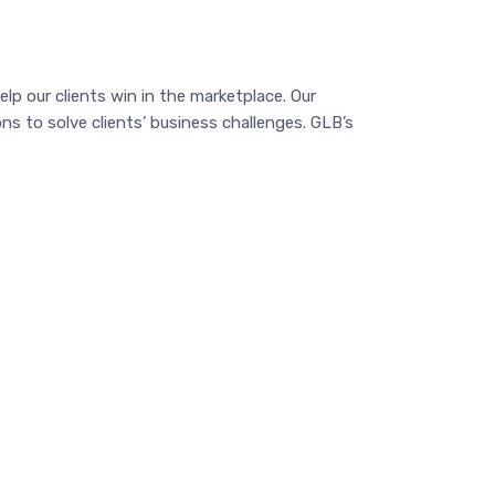
p our clients win in the marketplace. Our
ns to solve clients’ business challenges. GLB’s