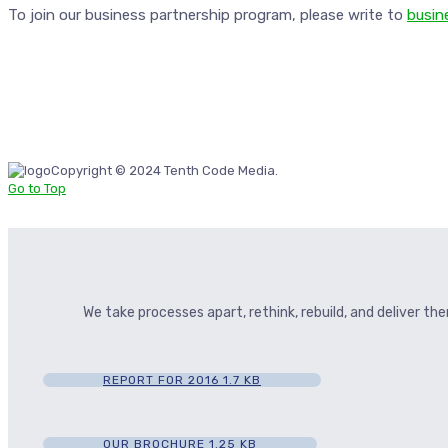
To join our business partnership program, please write to
busin
Copyright © 2024 Tenth Code Media.
Go to Top
We take processes apart, rethink, rebuild, and deliver t
REPORT FOR 2016
1.7 KB
OUR BROCHURE
1.25 KB