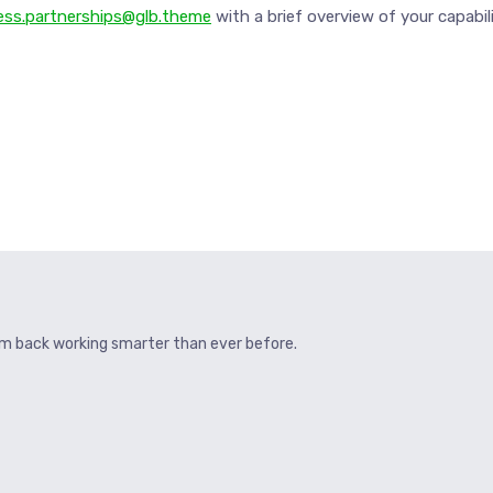
ess.partnerships@glb.theme
with a brief overview of your capabili
hem back working smarter than ever before.