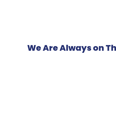
We Are Always on Th