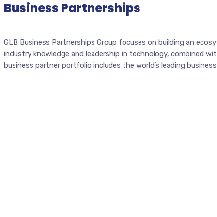
Business Partnerships
GLB Business Partnerships Group focuses on building an ecosys
industry knowledge and leadership in technology, combined with 
business partner portfolio includes the world’s leading busine