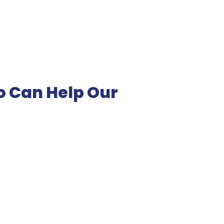
o Can Help Our