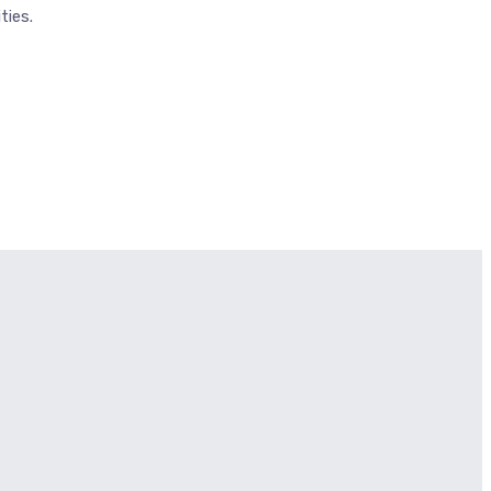
ties.