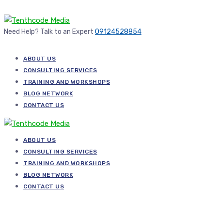
Need Help? Talk to an Expert
09124528854
ABOUT US
CONSULTING SERVICES
TRAINING AND WORKSHOPS
BLOG NETWORK
CONTACT US
ABOUT US
CONSULTING SERVICES
TRAINING AND WORKSHOPS
BLOG NETWORK
CONTACT US