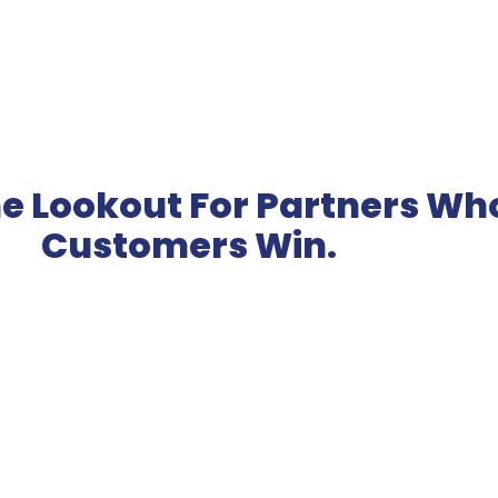
e Lookout For Partners Wh
Customers Win.