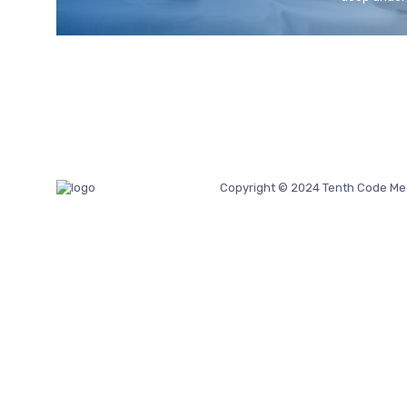
Copyright © 2024 Tenth Code Me