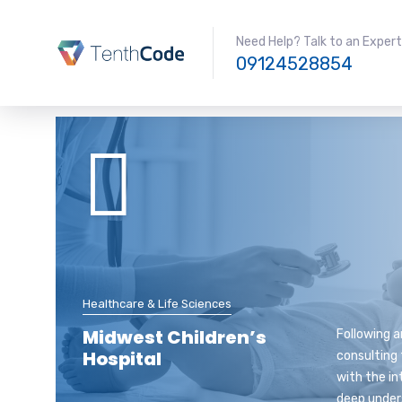
Need Help? Talk to an Expert
09124528854
Healthcare & Life Sciences
Midwest Children’s
Following a
Hospital
consulting 
with the in
deep under