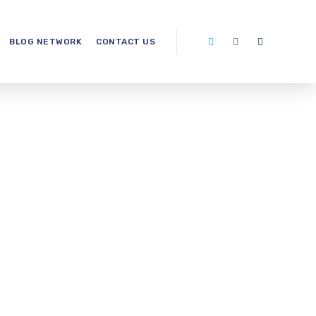
BLOG NETWORK
CONTACT US