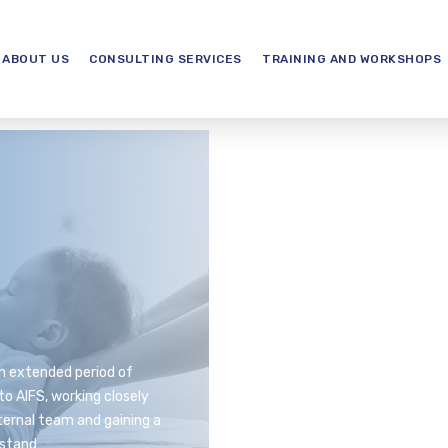
ABOUT US
CONSULTING SERVICES
TRAINING AND WORKSHOPS
n extended period of
to AIFS, working closely
ternal team and gaining a
stand