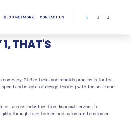
BLOG NETWORK
CONTACT US
1, THAT'S
n company, GLB rethinks and rebuilds processes for the
e speed and insight of design thinking with the scale and
ers, across industries from financial services to
r agility through transformed and automated customer