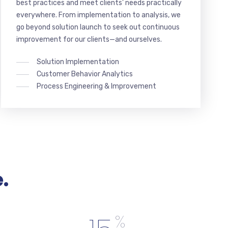
best practices and meet clients’ needs practically
everywhere. From implementation to analysis, we
go beyond solution launch to seek out continuous
improvement for our clients—and ourselves.
Solution Implementation
Customer Behavior Analytics
Process Engineering & Improvement
.
%