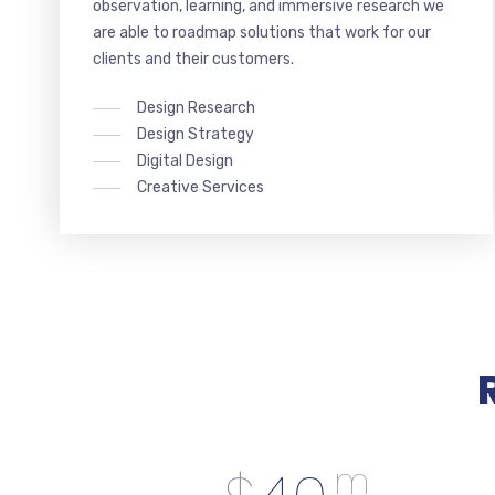
observation, learning, and immersive research we
are able to roadmap solutions that work for our
clients and their customers.
Design Research
Design Strategy
Digital Design
Creative Services
m