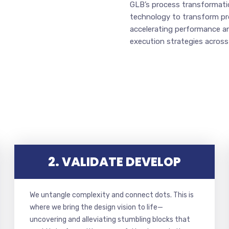
GLB’s process transformatio
technology to transform proc
accelerating performance a
execution strategies across
2. VALIDATE DEVELOP
We untangle complexity and connect dots. This is
where we bring the design vision to life—
uncovering and alleviating stumbling blocks that