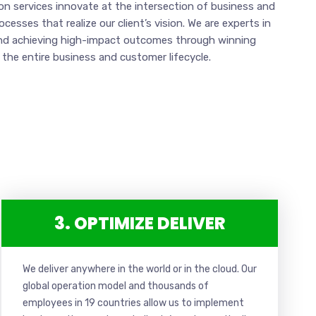
n services innovate at the intersection of business and
esses that realize our client’s vision. We are experts in
nd achieving high-impact outcomes through winning
 the entire business and customer lifecycle.
3. OPTIMIZE DELIVER
We deliver anywhere in the world or in the cloud. Our
global operation model and thousands of
employees in 19 countries allow us to implement