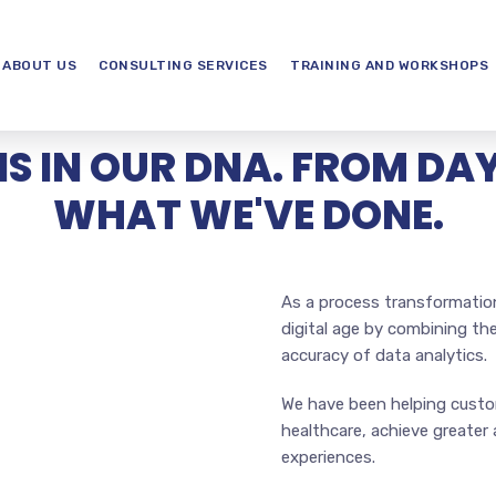
ABOUT US
CONSULTING SERVICES
TRAINING AND WORKSHOPS
IS IN OUR DNA. FROM DAY 
WHAT WE'VE DONE.
As a process transformatio
digital age by combining th
accuracy of data analytics.
We have been helping custom
healthcare, achieve greate
experiences.