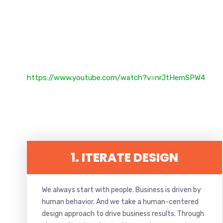
https://www.youtube.com/watch?v=nrJtHemSPW4
1. ITERATE DESIGN
We always start with people. Business is driven by
human behavior. And we take a human-centered
design approach to drive business results. Through