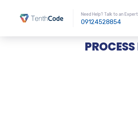
Need Help? Talk to an Expert
09124528854
PROCESS 