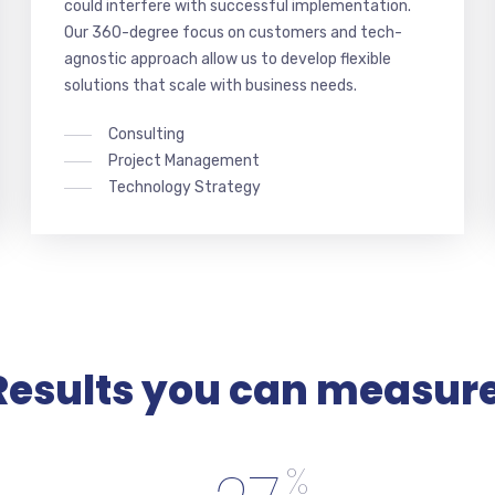
could interfere with successful implementation.
Our 360-degree focus on customers and tech-
agnostic approach allow us to develop flexible
solutions that scale with business needs.
Consulting
Project Management
Technology Strategy
Results you can measure
%