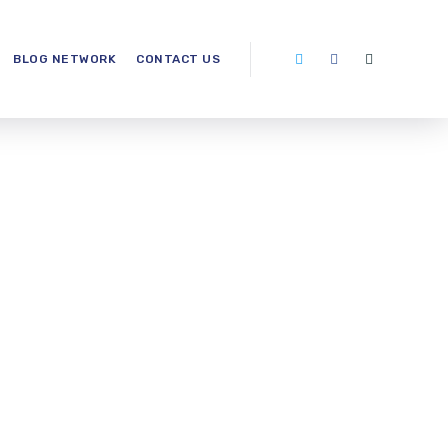
BLOG NETWORK
CONTACT US