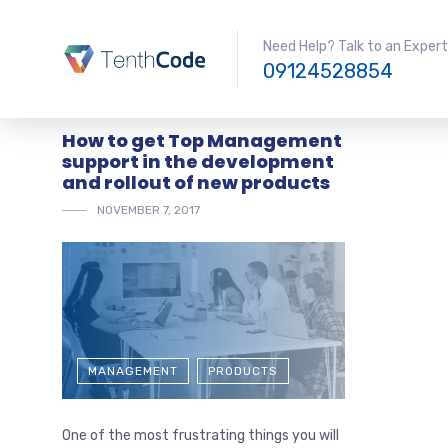
Need Help? Talk to an Expert
09124528854
How to get Top Management
support in the development
and rollout of new products
NOVEMBER 7, 2017
MANAGEMENT
PRODUCTS
One of the most frustrating things you will