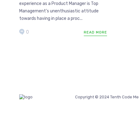
experience as a Product Manager is Top
Management’s unenthusiastic attitude
towards having in place a proc...
0
READ MORE
Copyright © 2024 Tenth Code Me