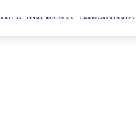
ABOUT US
CONSULTING SERVICES
TRAINING AND WORKSHOPS