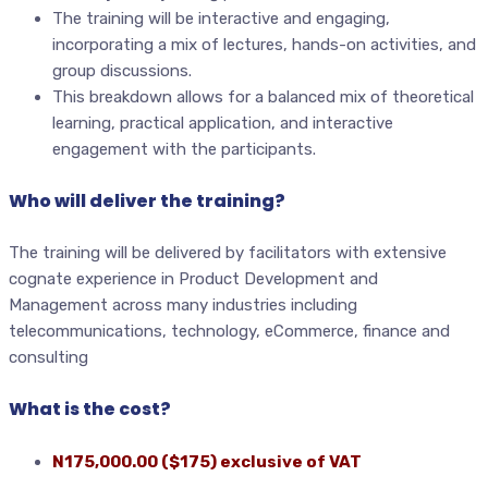
The training will be interactive and engaging,
incorporating a mix of lectures, hands-on activities, and
group discussions.
This breakdown allows for a balanced mix of theoretical
learning, practical application, and interactive
engagement with the participants.
Who will deliver the training?
The training will be delivered by facilitators with extensive
cognate experience in Product Development and
Management across many industries including
telecommunications, technology, eCommerce, finance and
consulting
What is the cost?
N175,000.00 ($175) exclusive of VAT