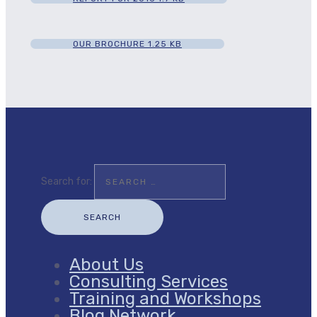
OUR BROCHURE
1.25 KB
Search for:
About Us
Consulting Services
Training and Workshops
Blog Network