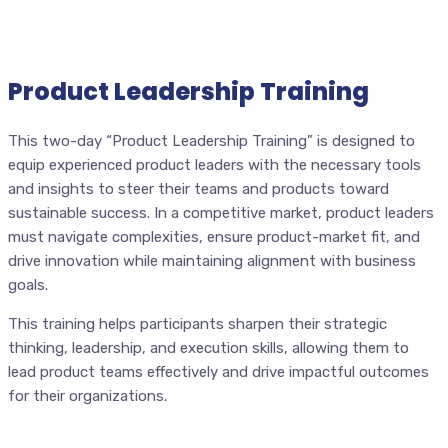
Product Leadership Training
This two-day “Product Leadership Training” is designed to
equip experienced product leaders with the necessary tools
and insights to steer their teams and products toward
sustainable success. In a competitive market, product leaders
must navigate complexities, ensure product-market fit, and
drive innovation while maintaining alignment with business
goals.
This training helps participants sharpen their strategic
thinking, leadership, and execution skills, allowing them to
lead product teams effectively and drive impactful outcomes
for their organizations.