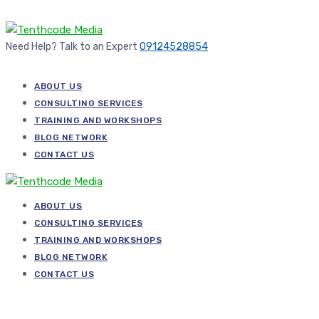
Need Help? Talk to an Expert
09124528854
ABOUT US
CONSULTING SERVICES
TRAINING AND WORKSHOPS
BLOG NETWORK
CONTACT US
ABOUT US
CONSULTING SERVICES
TRAINING AND WORKSHOPS
BLOG NETWORK
CONTACT US