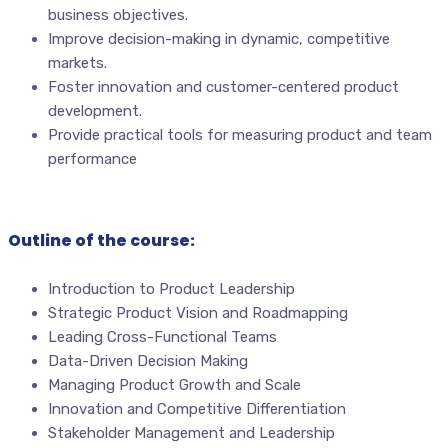
business objectives.
Improve decision-making in dynamic, competitive
markets.
Foster innovation and customer-centered product
development.
Provide practical tools for measuring product and team
performance
Outline of the course:
Introduction to Product Leadership
Strategic Product Vision and Roadmapping
Leading Cross-Functional Teams
Data-Driven Decision Making
Managing Product Growth and Scale
Innovation and Competitive Differentiation
Stakeholder Management and Leadership