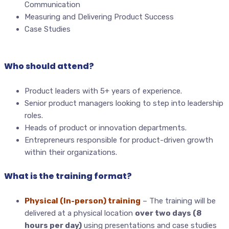
Communication
Measuring and Delivering Product Success
Case Studies
Who should attend?
Product leaders with 5+ years of experience.
Senior product managers looking to step into leadership
roles.
Heads of product or innovation departments.
Entrepreneurs responsible for product-driven growth
within their organizations.
What is the training format?
Physical (In-person) training
– The training will be
delivered at a physical location
over two days (8
hours per day)
using presentations and case studies