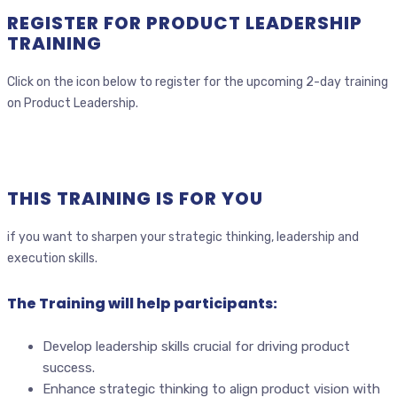
REGISTER FOR PRODUCT LEADERSHIP
TRAINING
Click on the icon below to register for the upcoming 2-day training
on Product Leadership.
THIS TRAINING IS FOR YOU
if you want to sharpen your strategic thinking, leadership and
execution skills.
The Training will help participants:
Develop leadership skills crucial for driving product
success.
Enhance strategic thinking to align product vision with