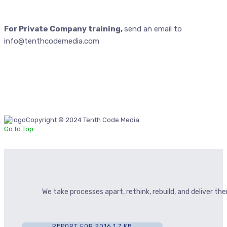
For Private Company training,
send an email to
info@tenthcodemedia.com
Copyright © 2024 Tenth Code Media.
Go to Top
We take processes apart, rethink, rebuild, and deliver t
REPORT FOR 2016
1.7 KB