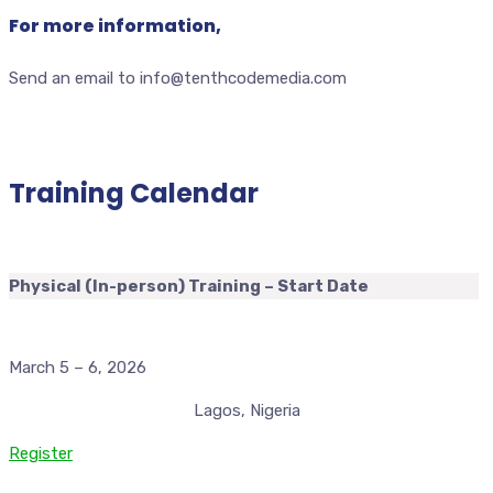
For more information,
Send an email to info@tenthcodemedia.com
Training Calendar
Physical (In-person) Training – Start Date
March 5 – 6, 2026
Lagos, Nigeria
Register