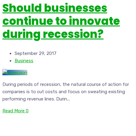
Should businesses
continue to innovate
during recession?
September 29, 2017
Business
During periods of recession, the natural course of action for
companies is to cut costs and focus on sweating existing
performing revenue lines. Durin...
Read More
0