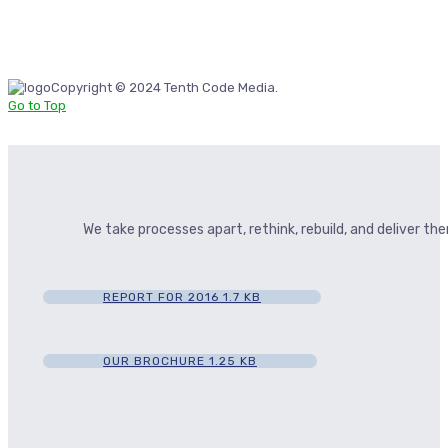
Copyright © 2024 Tenth Code Media.
Go to Top
We take processes apart, rethink, rebuild, and deliver t
REPORT FOR 2016
1.7 KB
OUR BROCHURE
1.25 KB