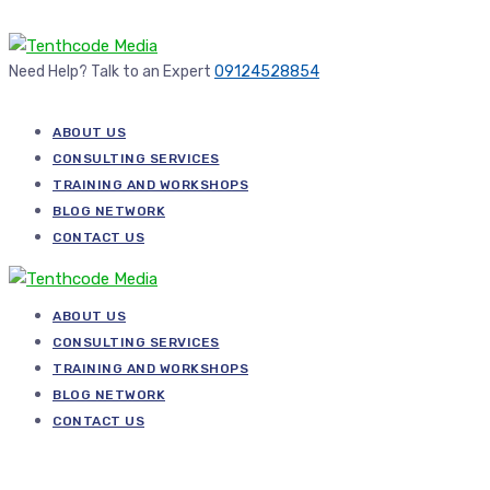
Need Help? Talk to an Expert
09124528854
ABOUT US
CONSULTING SERVICES
TRAINING AND WORKSHOPS
BLOG NETWORK
CONTACT US
ABOUT US
CONSULTING SERVICES
TRAINING AND WORKSHOPS
BLOG NETWORK
CONTACT US