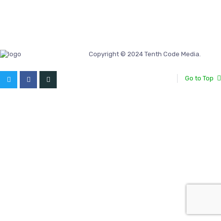
Copyright © 2024 Tenth Code Media.
Go to Top