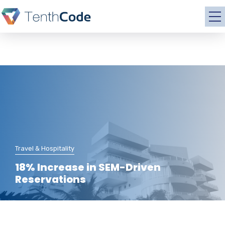
Travel & Hospitality
18% Increase in SEM-Driven
Reservations