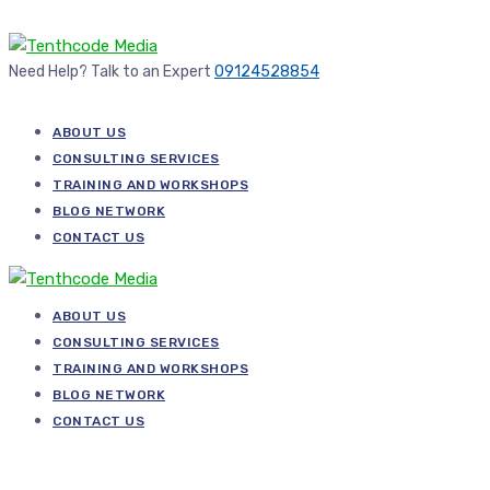
Need Help? Talk to an Expert
09124528854
ABOUT US
CONSULTING SERVICES
TRAINING AND WORKSHOPS
BLOG NETWORK
CONTACT US
ABOUT US
CONSULTING SERVICES
TRAINING AND WORKSHOPS
BLOG NETWORK
CONTACT US