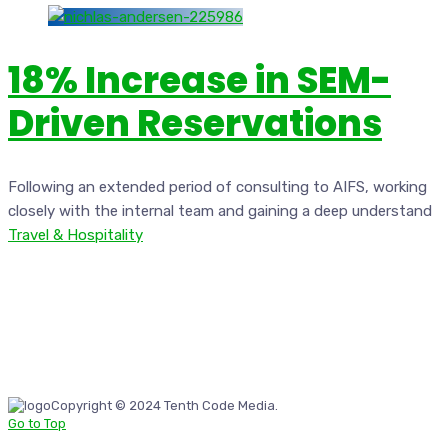
18% Increase in SEM-
Driven Reservations
Following an extended period of consulting to AIFS, working
closely with the internal team and gaining a deep understand
Travel & Hospitality
Copyright © 2024 Tenth Code Media.
Go to Top