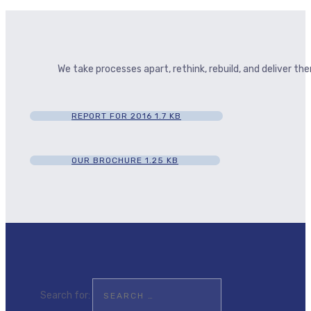
We take processes apart, rethink, rebuild, and deliver t
REPORT FOR 2016
1.7 KB
OUR BROCHURE
1.25 KB
Search for: