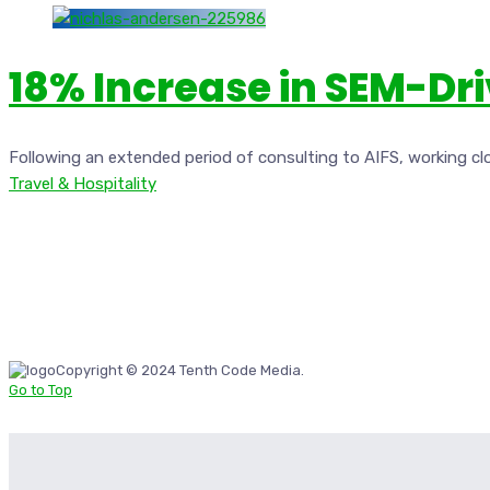
18% Increase in SEM-Dr
Following an extended period of consulting to AIFS, working cl
Travel & Hospitality
Copyright © 2024 Tenth Code Media.
Go to Top