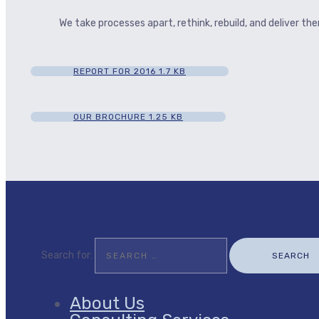
We take processes apart, rethink, rebuild, and deliver t
REPORT FOR 2016
1.7 KB
OUR BROCHURE
1.25 KB
Search for:
About Us