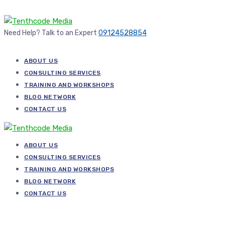
Need Help? Talk to an Expert
09124528854
ABOUT US
CONSULTING SERVICES
TRAINING AND WORKSHOPS
BLOG NETWORK
CONTACT US
ABOUT US
CONSULTING SERVICES
TRAINING AND WORKSHOPS
BLOG NETWORK
CONTACT US