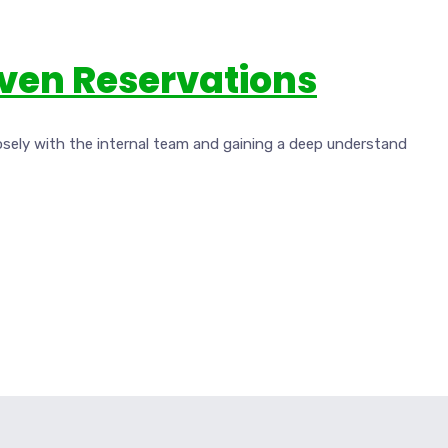
iven Reservations
osely with the internal team and gaining a deep understand