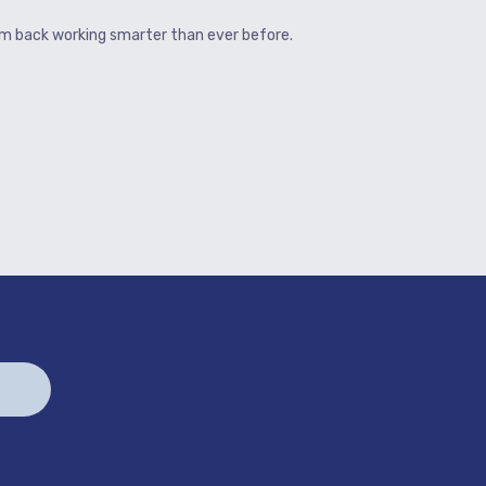
hem back working smarter than ever before.