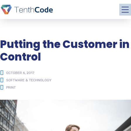
Putting the Customer in
Control
OCTOBER 6, 2017
SOFTWARE & TECHNOLOGY
PRINT