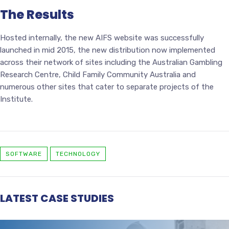
The Results
Hosted internally, the new AIFS website was successfully
launched in mid 2015, the new distribution now implemented
across their network of sites including the Australian Gambling
Research Centre, Child Family Community Australia and
numerous other sites that cater to separate projects of the
Institute.
SOFTWARE
TECHNOLOGY
LATEST CASE STUDIES