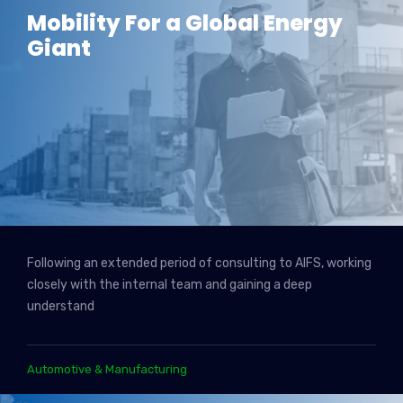
Mobility For a Global Energy
Giant
Following an extended period of consulting to AIFS, working
closely with the internal team and gaining a deep
understand
Automotive & Manufacturing