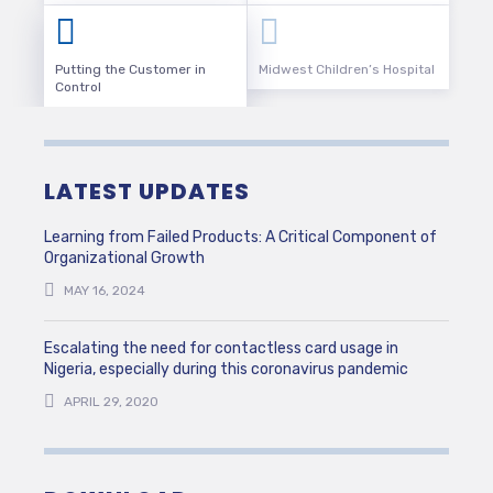
Putting the Customer in
Midwest Children’s Hospital
Control
LATEST UPDATES
Learning from Failed Products: A Critical Component of
Organizational Growth
MAY 16, 2024
Escalating the need for contactless card usage in
Nigeria, especially during this coronavirus pandemic
APRIL 29, 2020