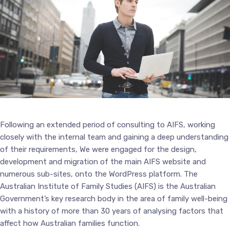
Following an extended period of consulting to AIFS, working
closely with the internal team and gaining a deep understanding
of their requirements, We were engaged for the design,
development and migration of the main AIFS website and
numerous sub-sites, onto the WordPress platform. The
Australian Institute of Family Studies (AIFS) is the Australian
Government’s key research body in the area of family well-being
with a history of more than 30 years of analysing factors that
affect how Australian families function.