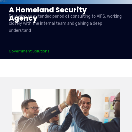
A Homeland Security
Agency
Following an extended period of consulting to AIFS, working
closely with the internal team and gaining a deep
understand
Government Solutions