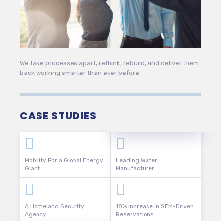
We take processes apart, rethink, rebuild, and deliver them
back working smarter than ever before.
CASE STUDIES
Mobility For a Global Energy
Leading Water
Giant
Manufacturer
A Homeland Security
18% Increase in SEM-Driven
Agency
Reservations