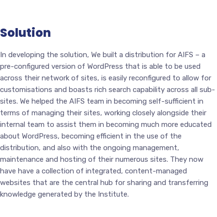
Solution
In developing the solution, We built a distribution for AIFS – a
pre-configured version of WordPress that is able to be used
across their network of sites, is easily reconfigured to allow for
customisations and boasts rich search capability across all sub-
sites. We helped the AIFS team in becoming self-sufficient in
terms of managing their sites, working closely alongside their
internal team to assist them in becoming much more educated
about WordPress, becoming efficient in the use of the
distribution, and also with the ongoing management,
maintenance and hosting of their numerous sites. They now
have have a collection of integrated, content-managed
websites that are the central hub for sharing and transferring
knowledge generated by the Institute.