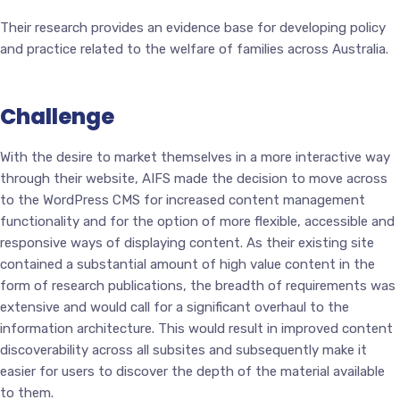
Their research provides an evidence base for developing policy
and practice related to the welfare of families across Australia.
Challenge
With the desire to market themselves in a more interactive way
through their website, AIFS made the decision to move across
to the WordPress CMS for increased content management
functionality and for the option of more flexible, accessible and
responsive ways of displaying content. As their existing site
contained a substantial amount of high value content in the
form of research publications, the breadth of requirements was
extensive and would call for a significant overhaul to the
information architecture. This would result in improved content
discoverability across all subsites and subsequently make it
easier for users to discover the depth of the material available
to them.