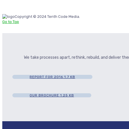
Copyright © 2024 Tenth Code Media.
Go to Top
We take processes apart, rethink, rebuild, and deliver t
REPORT FOR 2016
1.7 KB
OUR BROCHURE
1.25 KB