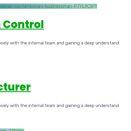
 Control
osely with the internal team and gaining a deep understand
cturer
osely with the internal team and gaining a deep understand