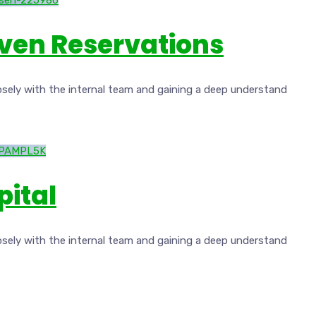
iven Reservations
osely with the internal team and gaining a deep understand
pital
osely with the internal team and gaining a deep understand