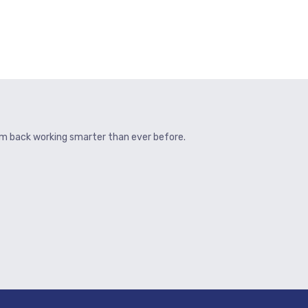
hem back working smarter than ever before.