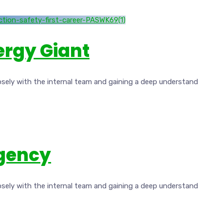
nergy Giant
osely with the internal team and gaining a deep understand
Agency
osely with the internal team and gaining a deep understand