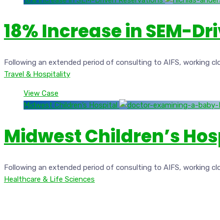
18% Increase in SEM-Driven Reservations
18% Increase in SEM-Dr
Following an extended period of consulting to AIFS, working cl
Travel & Hospitality
View Case
Midwest Children’s Hospital
Midwest Children’s Hos
Following an extended period of consulting to AIFS, working cl
Healthcare & Life Sciences