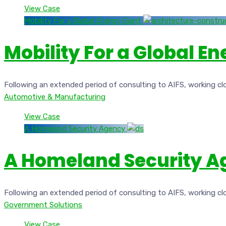
View Case
Mobility For a Global Energy Giant
Mobility For a Global E
Following an extended period of consulting to AIFS, working cl
Automotive & Manufacturing
View Case
A Homeland Security Agency
A Homeland Security 
Following an extended period of consulting to AIFS, working cl
Government Solutions
View Case