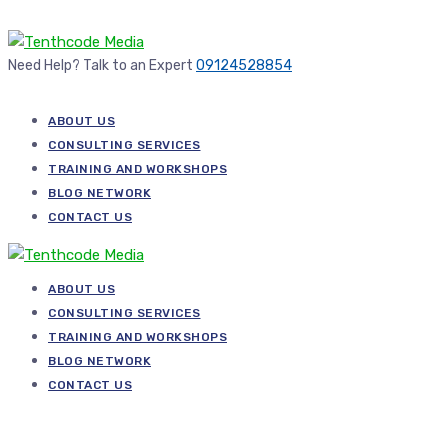
Need Help? Talk to an Expert
09124528854
ABOUT US
CONSULTING SERVICES
TRAINING AND WORKSHOPS
BLOG NETWORK
CONTACT US
ABOUT US
CONSULTING SERVICES
TRAINING AND WORKSHOPS
BLOG NETWORK
CONTACT US