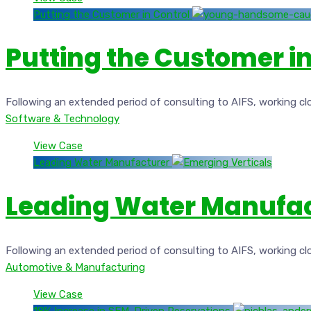
Putting the Customer in Control
Putting the Customer in
Following an extended period of consulting to AIFS, working cl
Software & Technology
View Case
Leading Water Manufacturer
Leading Water Manufa
Following an extended period of consulting to AIFS, working cl
Automotive & Manufacturing
View Case