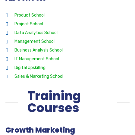
Product School
Project School
Data Analytics School
Management School
Business Analysis School
IT Management School
Digital Upskilling
Sales & Marketing School
Training
Courses
Growth Marketing