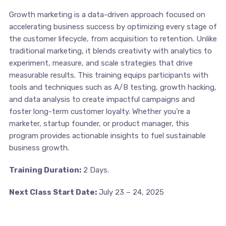
Growth marketing is a data-driven approach focused on
accelerating business success by optimizing every stage of
the customer lifecycle, from acquisition to retention. Unlike
traditional marketing, it blends creativity with analytics to
experiment, measure, and scale strategies that drive
measurable results. This training equips participants with
tools and techniques such as A/B testing, growth hacking,
and data analysis to create impactful campaigns and
foster long-term customer loyalty. Whether you’re a
marketer, startup founder, or product manager, this
program provides actionable insights to fuel sustainable
business growth.
Training Duration:
2 Days.
Next Class Start Date:
July 23 – 24, 2025