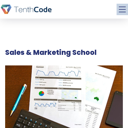
Sales & Marketing School