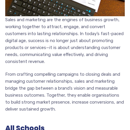
Sales and marketing are the engines of business growth,
working together to attract, engage, and convert
customers into lasting relationships. In today’s fast-paced
digital age, success is no longer just about promoting
products or services—it is about understanding customer
needs, communicating value effectively, and driving
consistent revenue.
From crafting compelling campaigns to closing deals and
managing customer relationships, sales and marketing
bridge the gap between a brand’s vision and measurable
business outcomes. Together, they enable organisations
to build strong market presence, increase conversions, and
deliver sustained growth.
All Schools